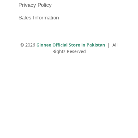
Privacy Policy
Sales Information
© 2026
Gionee Official Store in Pakistan
| All
Rights Reserved