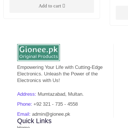
Add to cart
Empowering Your Life with Cutting-Edge
Electronics. Unleash the Power of the
Electronics with Us!
Address:
Mumtazabad, Multan.
Phone:
+92 321 - 735 - 4558
Email:
admin@gionee.pk
Quick Links
Home