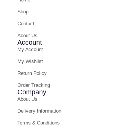
Shop
Contact
About Us
Account
My Account
My Wishlist
Return Policy
Order Tracking
Company
About Us
Delivery Information
Terms & Conditions