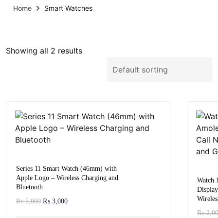
Home
Smart Watches
Showing all 2 results
Series 11 Smart Watch (46mm) with
Apple Logo – Wireless Charging and
Watch 
Bluetooth
Display
Wireles
₨
5,000
₨
3,000
₨
2,0