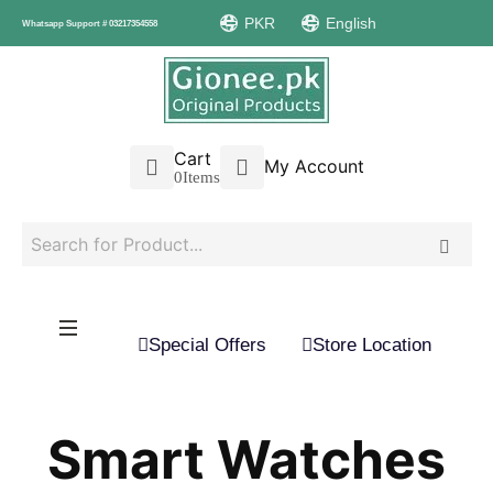
PKR
English
Whatsapp Support # 03217354558
Cart
My Account
0
Items
Special Offers
Store Location
Smart Watches