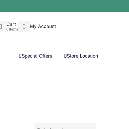
Cart
My Account
0
Items
Special Offers
Store Location