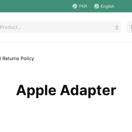
PKR
English
 Returns Policy
Apple Adapter