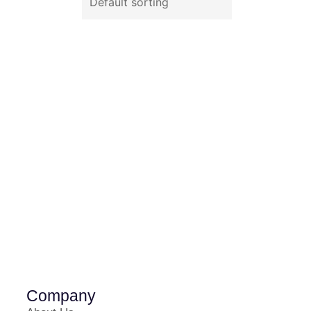
Company