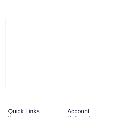
Quick Links
Account