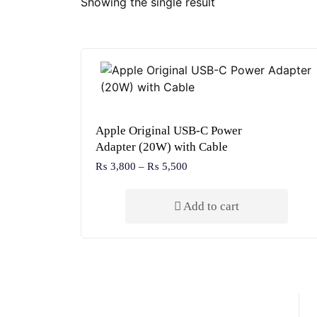
Showing the single result
Apple Original USB-C Power
Adapter (20W) with Cable
₨
3,800
–
₨
5,500
Add to cart