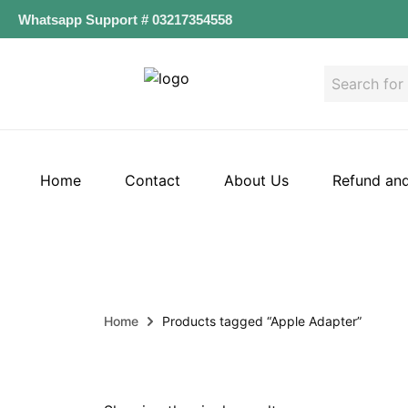
Whatsapp Support # 03217354558
Home
Contact
About Us
Refund and
Home
Products tagged “Apple Adapter”