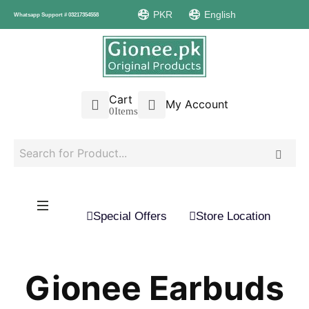
PKR
English
Whatsapp Support # 03217354558
Cart
My Account
0
Items
Special Offers
Store Location
Gionee Earbuds