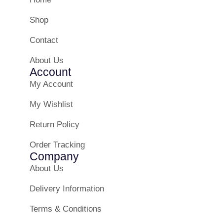
Shop
Contact
About Us
Account
My Account
My Wishlist
Return Policy
Order Tracking
Company
About Us
Delivery Information
Terms & Conditions