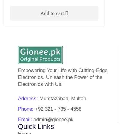
Rated
5.00
out of 5
Add to cart
Empowering Your Life with Cutting-Edge
Electronics. Unleash the Power of the
Electronics with Us!
Address:
Mumtazabad, Multan.
Phone:
+92 321 - 735 - 4558
Email:
admin@gionee.pk
Quick Links
Home