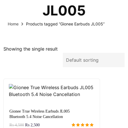
JL005
Home
Products tagged “Gionee Earbuds JL005”
Showing the single result
Gionee True Wireless Earbuds JL005
Bluetooth 5.4 Noise Cancellation
₨
4,500
₨
2,500