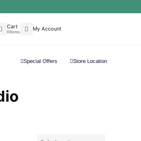
Cart
My Account
0
Items
Special Offers
Store Location
dio