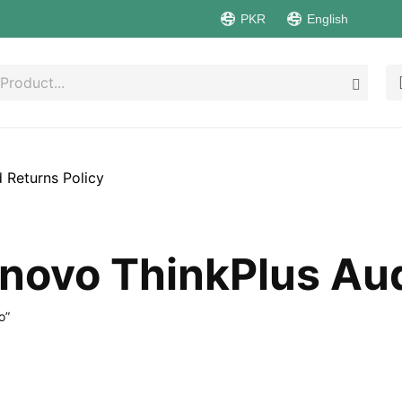
PKR
English
 Returns Policy
novo ThinkPlus Au
o”