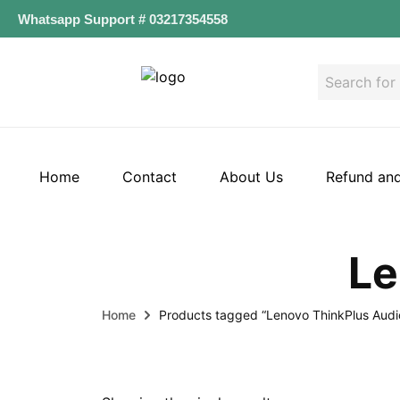
Whatsapp Support # 03217354558
Home
Contact
About Us
Refund and
Le
Home
Products tagged “Lenovo ThinkPlus Audi