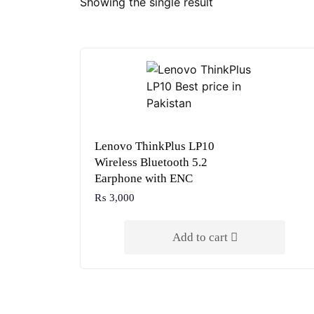
Showing the single result
Lenovo ThinkPlus LP10
Wireless Bluetooth 5.2
Earphone with ENC
₨
3,000
Add to cart