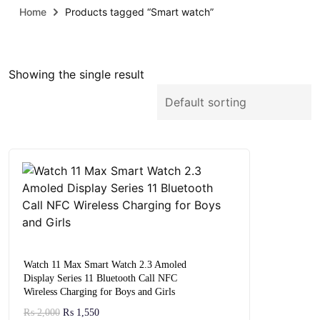
Home
Products tagged “Smart watch”
Showing the single result
Watch 11 Max Smart Watch 2.3 Amoled
Display Series 11 Bluetooth Call NFC
Wireless Charging for Boys and Girls
₨
2,000
₨
1,550