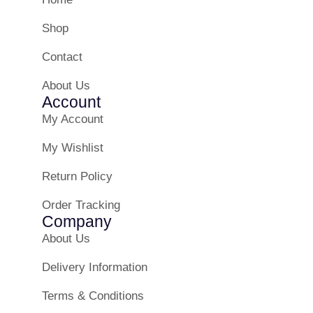
Shop
Contact
About Us
Account
My Account
My Wishlist
Return Policy
Order Tracking
Company
About Us
Delivery Information
Terms & Conditions