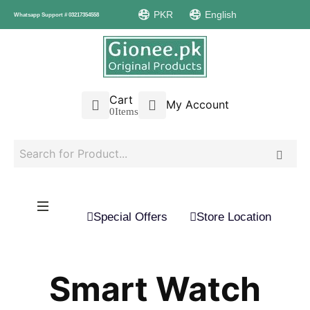
PKR
English
Whatsapp Support # 03217354558
Cart
My Account
0
Items
Special Offers
Store Location
Smart Watch