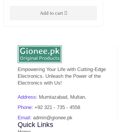
Add to cart
Empowering Your Life with Cutting-Edge
Electronics. Unleash the Power of the
Electronics with Us!
Address:
Mumtazabad, Multan.
Phone:
+92 321 - 735 - 4558
Email:
admin@gionee.pk
Quick Links
Home