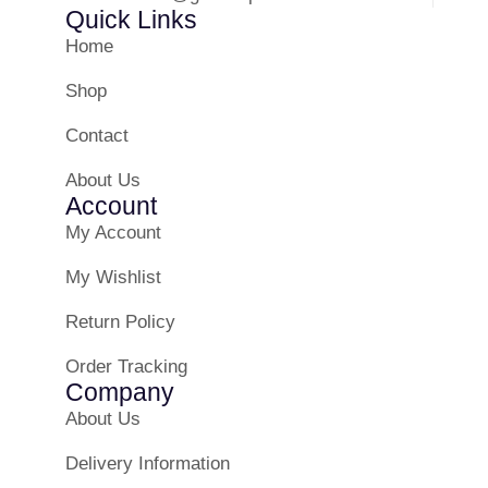
Quick Links
Home
Shop
Contact
About Us
Account
My Account
My Wishlist
Return Policy
Order Tracking
Company
About Us
Delivery Information