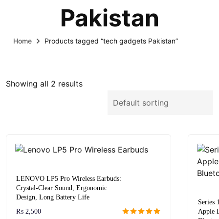
Pakistan
Home
Products tagged “tech gadgets Pakistan”
Showing all 2 results
LENOVO LP5 Pro Wireless Earbuds:
Crystal-Clear Sound, Ergonomic
Design, Long Battery Life
Series
₨
2,500
Apple 