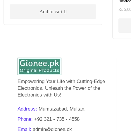
Bluetoo
Rated
5.00
out of 5
₨
5,0
Add to cart
Empowering Your Life with Cutting-Edge
Electronics. Unleash the Power of the
Electronics with Us!
Address:
Mumtazabad, Multan.
Phone:
+92 321 - 735 - 4558
Email:
admin@gionee.pk