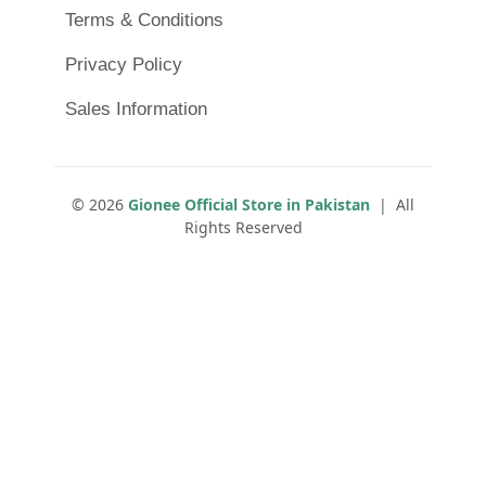
Terms & Conditions
Privacy Policy
Sales Information
© 2026
Gionee Official Store in Pakistan
| All
Rights Reserved