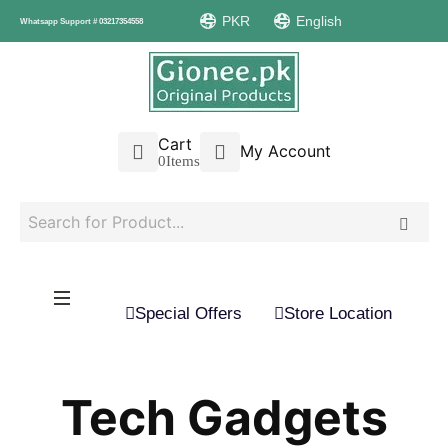
PKR
English
Whatsapp Support # 03217354558
Cart
My Account
0
Items
Special Offers
Store Location
Tech Gadgets